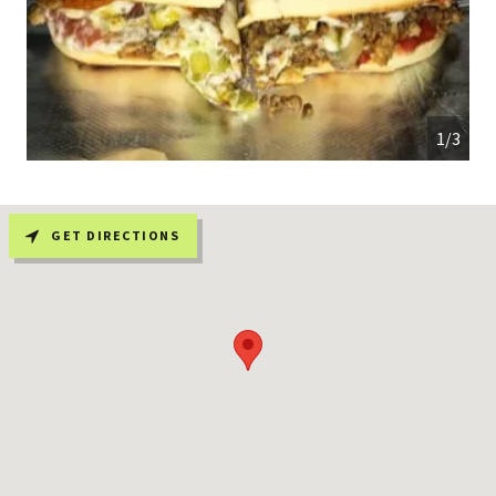
1/3
GET DIRECTIONS