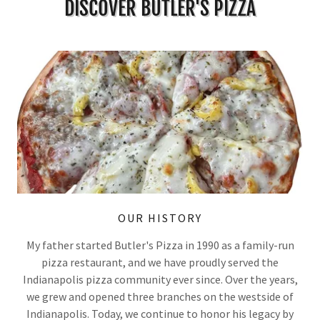
DISCOVER BUTLER'S PIZZA
OUR HISTORY
My father started Butler's Pizza in 1990 as a family-run
pizza restaurant, and we have proudly served the
Indianapolis pizza community ever since. Over the years,
we grew and opened three branches on the westside of
Indianapolis. Today, we continue to honor his legacy by