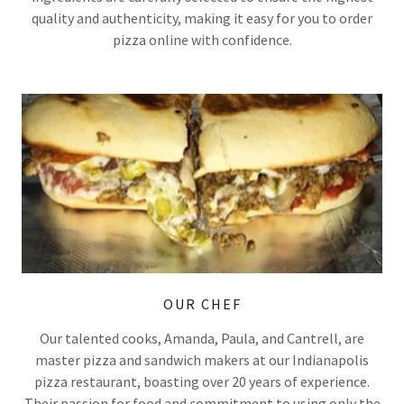
quality and authenticity, making it easy for you to order
pizza online with confidence.
OUR CHEF
Our talented cooks, Amanda, Paula, and Cantrell, are
master pizza and sandwich makers at our Indianapolis
pizza restaurant, boasting over 20 years of experience.
Their passion for food and commitment to using only the