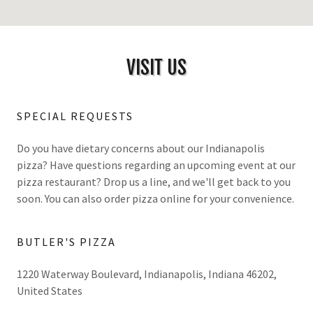
VISIT US
SPECIAL REQUESTS
Do you have dietary concerns about our Indianapolis
pizza? Have questions regarding an upcoming event at our
pizza restaurant? Drop us a line, and we'll get back to you
soon. You can also order pizza online for your convenience.
BUTLER'S PIZZA
1220 Waterway Boulevard, Indianapolis, Indiana 46202,
United States