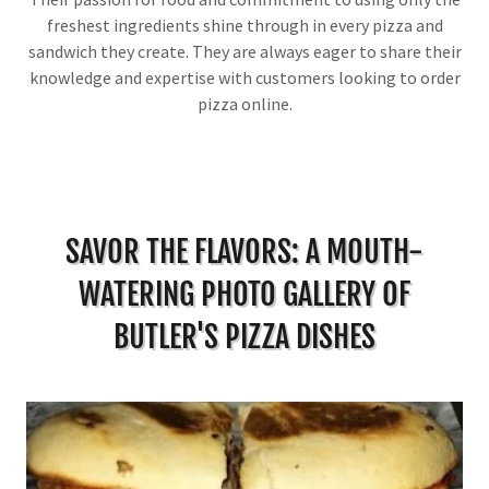
freshest ingredients shine through in every pizza and
sandwich they create. They are always eager to share their
knowledge and expertise with customers looking to order
pizza online.
SAVOR THE FLAVORS: A MOUTH-
WATERING PHOTO GALLERY OF
BUTLER'S PIZZA DISHES