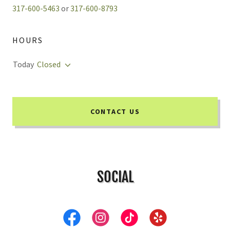
317-600-5463
or
317-600-8793
HOURS
Today
Closed
CONTACT US
SOCIAL