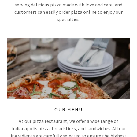
serving delicious pizza made with love and care, and
customers can easily order pizza online to enjoy our
specialties.
OUR MENU
At our pizza restaurant, we offer a wide range of
Indianapolis pizza, breadsticks, and sandwiches. All our
ingredients are carefully selected to ensure the highest