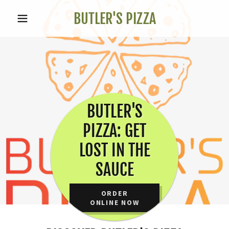
BUTLER'S PIZZA
BUTLER'S
PIZZA: GET
LOST IN THE
SAUCE
ORDER
ONLINE NOW